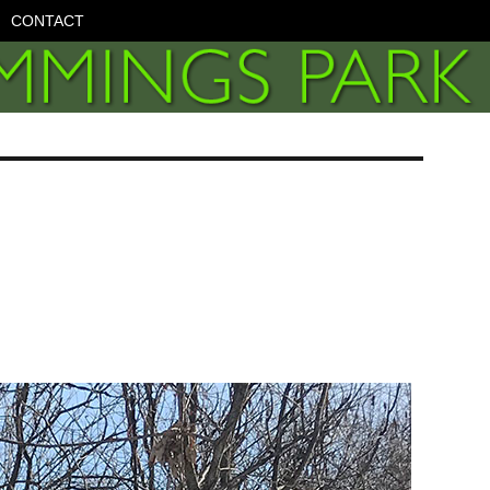
CONTACT