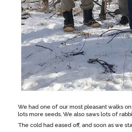
We had one of our most pleasant walks on
lots more seeds. We also saws lots of rabbi
The cold had eased off, and soon as we st