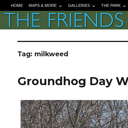
HOME
MAPS & MORE
GALLERIES
THE PARK
Tag:
milkweed
Groundhog Day Wa