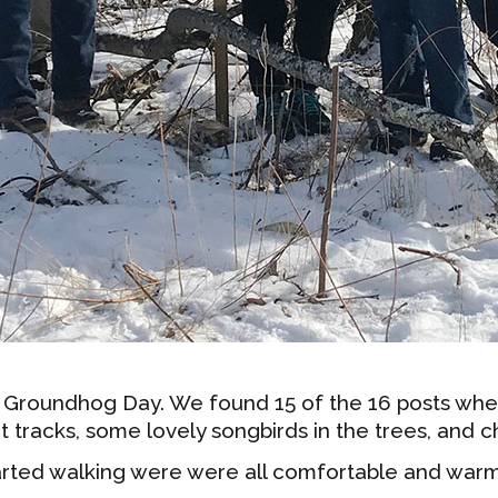
 Groundhog Day. We found 15 of the 16 posts wh
t tracks, some lovely songbirds in the trees, and 
arted walking were were all comfortable and warm