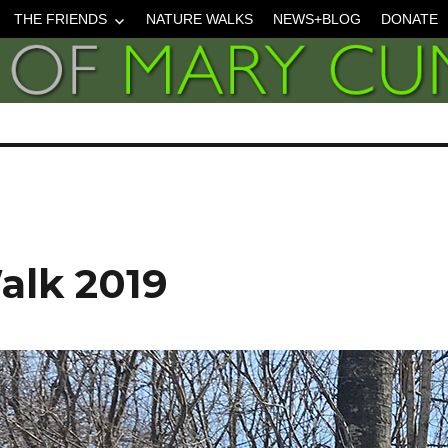
THE FRIENDS
NATURE WALKS
NEWS+BLOG
DONATE
lk 2019