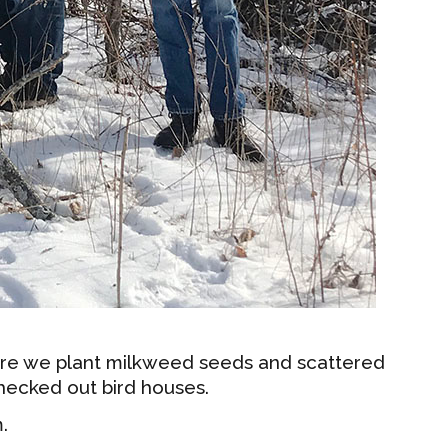
ere we plant milkweed seeds and scattered
checked out bird houses.
.