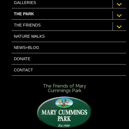
expan
GALLERIES
child
menu
expan
THE PARK
child
menu
expan
THE FRIENDS
child
menu
NATURE WALKS
NEWS+BLOG
DONATE
CONTACT
The Friends of Mary
Cummings Park