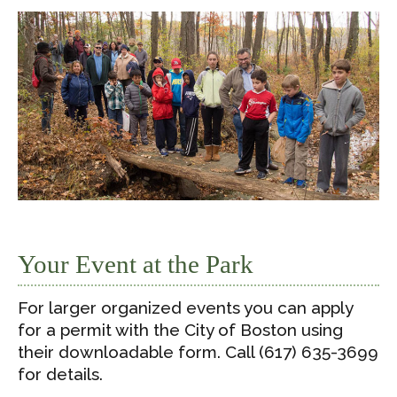
Your Event at the Park
For larger organized events you can apply
for a permit with the City of Boston using
their downloadable form. Call (617) 635-3699
for details.