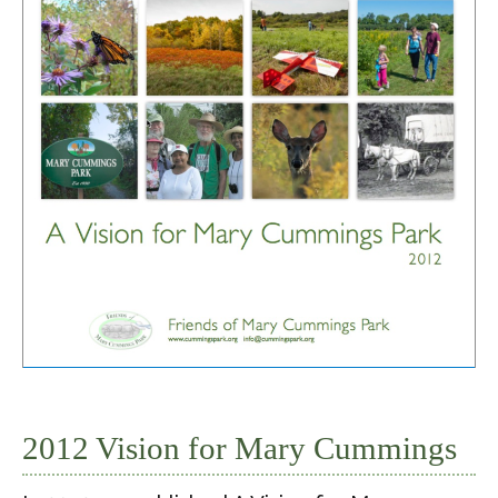
2012 Vision for Mary Cummings