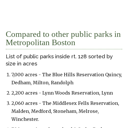
Compared to other public parks in
Metropolitan Boston
List of public parks inside rt. 128 sorted by
size in acres
7,000 acres - The Blue Hills Reservation Quincy,
Dedham, Milton, Randolph
2,200 acres - Lynn Woods Reservation, Lynn
2,060 acres - The Middlesex Fells Reservation,
Malden, Medford, Stoneham, Melrose,
Winchester.