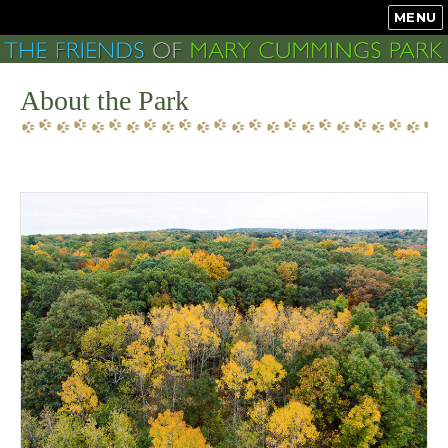
MENU
About the Park