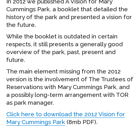
In 2012 we published A Vision for Mary
Cummings Park, a booklet that detailed the
history of the park and presented a vision for
the future.
While the booklet is outdated in certain
respects, it still presents a generally good
overview of the park, past, present and
future.
The main element missing from the 2012
version is the involvement of The Trustees of
Reservations with Mary Cummings Park, and
a possibly long-term arrangement with TOR
as park manager.
Click here to download the 2012 Vision for
Mary Cummings Park
(8mb PDF).