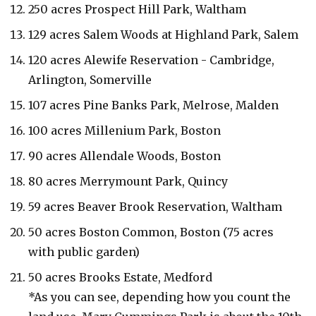
250 acres Prospect Hill Park, Waltham
129 acres Salem Woods at Highland Park, Salem
120 acres Alewife Reservation - Cambridge,
Arlington, Somerville
107 acres Pine Banks Park, Melrose, Malden
100 acres Millenium Park, Boston
90 acres Allendale Woods, Boston
80 acres Merrymount Park, Quincy
59 acres Beaver Brook Reservation, Waltham
50 acres Boston Common, Boston (75 acres
with public garden)
50 acres Brooks Estate, Medford
*As you can see, depending how you count the