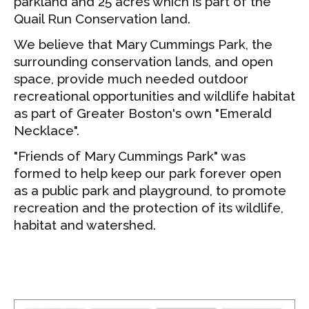
parkland and 25 acres which is part of the
Quail Run Conservation land.
We believe that Mary Cummings Park, the
surrounding conservation lands, and open
space, provide much needed outdoor
recreational opportunities and wildlife habitat
as part of Greater Boston's own "Emerald
Necklace".
"Friends of Mary Cummings Park" was
formed to help keep our park forever open
as a public park and playground, to promote
recreation and the protection of its wildlife,
habitat and watershed.