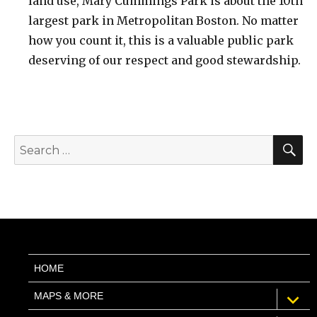
land use, Mary Cummings Park is about the 10th
largest park in Metropolitan Boston. No matter
how you count it, this is a valuable public park
deserving of our respect and good stewardship.
S
Search
for:
HOME
expan
MAPS & MORE
child
menu