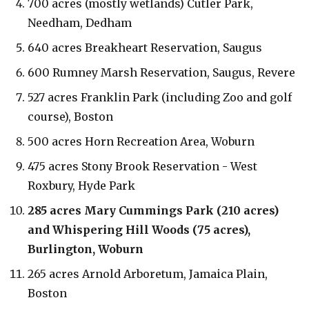
700 acres (mostly wetlands) Cutler Park,
Needham, Dedham
640 acres Breakheart Reservation, Saugus
600 Rumney Marsh Reservation, Saugus, Revere
527 acres Franklin Park (including Zoo and golf
course), Boston
500 acres Horn Recreation Area, Woburn
475 acres Stony Brook Reservation - West
Roxbury, Hyde Park
285 acres Mary Cummings Park (210 acres)
and Whispering Hill Woods (75 acres),
Burlington, Woburn
265 acres Arnold Arboretum, Jamaica Plain,
Boston