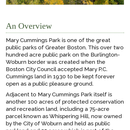
An Overview
Mary Cummings Park is one of the great
public parks of Greater Boston. This over two
hundred acre public park on the Burlington-
Woburn border was created when the
Boston City Council accepted Mary P.C.
Cummings land in 1930 to be kept forever
open as a public pleasure ground.
Adjacent to Mary Cummings Park itself is
another 100 acres of protected conservation
and recreation land, including a 75-acre
parcel known as Whispering Hill, now owned
by the City of Woburn and held as public