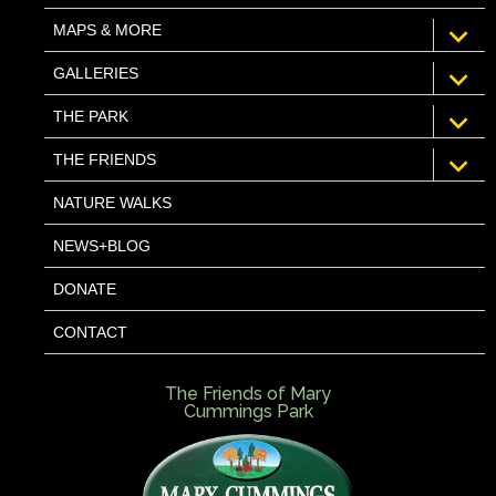
expan
MAPS & MORE
child
menu
expan
GALLERIES
child
menu
expan
THE PARK
child
menu
expan
THE FRIENDS
child
menu
NATURE WALKS
NEWS+BLOG
DONATE
CONTACT
The Friends of Mary
Cummings Park