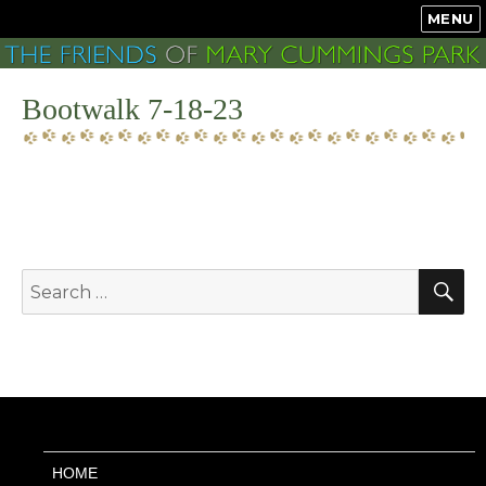
MENU
Bootwalk 7-18-23
S
Search
for:
HOME