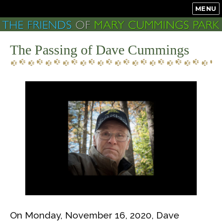
MENU
The Passing of Dave Cummings
On Monday, November 16, 2020, Dave