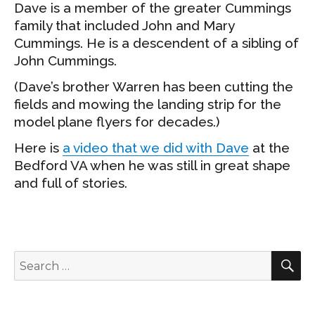
Dave is a member of the greater Cummings
family that included John and Mary
Cummings. He is a descendent of a sibling of
John Cummings.
(Dave’s brother Warren has been cutting the
fields and mowing the landing strip for the
model plane flyers for decades.)
Here is
a video that we did with Dave
at the
Bedford VA when he was still in great shape
and full of stories.
S
Search
for: