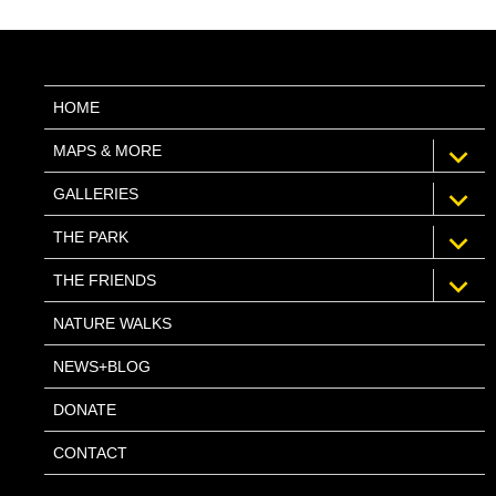
HOME
expan
MAPS & MORE
child
menu
expan
GALLERIES
child
menu
expan
THE PARK
child
menu
expan
THE FRIENDS
child
menu
NATURE WALKS
NEWS+BLOG
DONATE
CONTACT