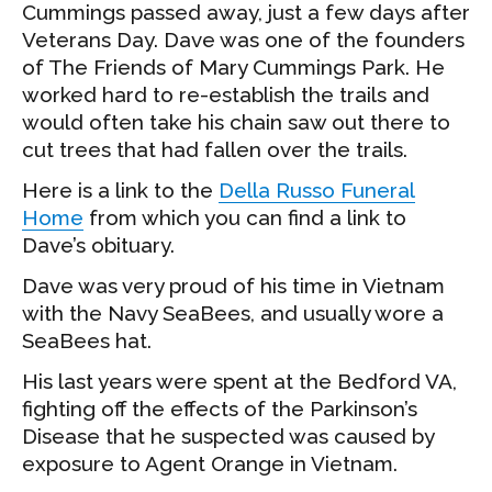
Cummings passed away, just a few days after
Veterans Day. Dave was one of the founders
of The Friends of Mary Cummings Park. He
worked hard to re-establish the trails and
would often take his chain saw out there to
cut trees that had fallen over the trails.
Here is a link to the
Della Russo Funeral
Home
from which you can find a link to
Dave’s obituary.
Dave was very proud of his time in Vietnam
with the Navy SeaBees, and usually wore a
SeaBees hat.
His last years were spent at the Bedford VA,
fighting off the effects of the Parkinson’s
Disease that he suspected was caused by
exposure to Agent Orange in Vietnam.