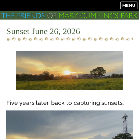
MENU
Sunset June 26, 2026
Five years later, back to capturing sunsets.