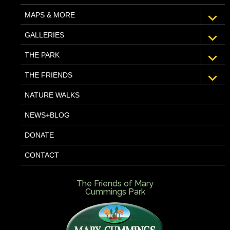
expan
MAPS & MORE
child
menu
expan
GALLERIES
child
menu
expan
THE PARK
child
menu
expan
THE FRIENDS
child
menu
NATURE WALKS
NEWS+BLOG
DONATE
CONTACT
The Friends of Mary
Cummings Park